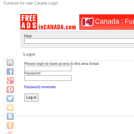
Furniture for sale Canada Login
Canada : Fur
Find
Login
Please login to have access to this area Email:
Password:
Password reminder