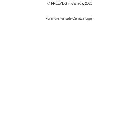
© FREEADS in Canada, 2026
Furniture for sale Canada Login.