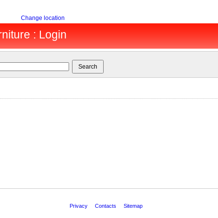
Change location
niture : Login
Privacy
Contacts
Sitemap