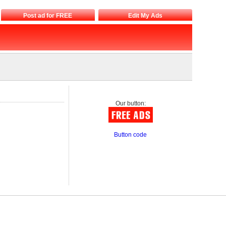
Post ad for FREE
Edit My Ads
Our button:
Button code