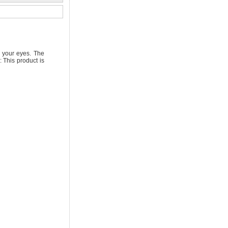
g your eyes. The
 This product is