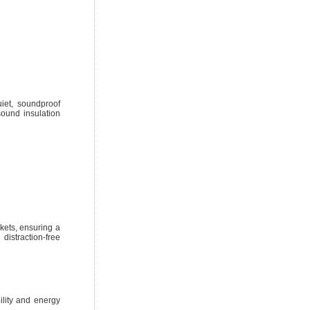
iet, soundproof
sound insulation
ckets, ensuring a
distraction-free
lity and energy