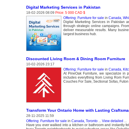
Digital Marketing Services in Pakistan
18-02-2026 08:09
Price: 5 000 CAD $
Offering: Furniture for sale
in
Canada, Whi
Digital Marketing Services in Pakistan 
through strategic online campaigns. Fro
deliver measurable results. Many busines
largest business hub.
Discounted Living Room & Dining Room Furniture
10-02-2026 23:17
Offering: Furniture for sale
in
Canada, Kit
At PineOak Furniture, we specialize in pr
includes everything from Living Rom Furni
Couches For Sale, Sectional Sofas, Futon 
Transform Your Ontario Home with Lasting Craftsm
28-11-2025 11:59
Offering: Furniture for sale
in
Canada, Toronto
...
View detailed
...
Have you ever walked into a kitchen or bathroom and instantly felt
busy Toronto neighborhoods to quiet suburban areas like Oakville