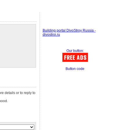
Building portal DivoStroy Russia -
divostroi.ru
Our button:
Button code
re details or to reply to
hood.