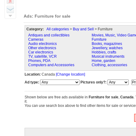
Ads: Furniture for sale
Category:
All categories
>
Buy and Sell
> Furniture
Antiques and collectibles
Movies, Music, Video Gam
Cameras
Furniture
Audio electronics
Books, magazines
Other electronics
Jewellery, watches
Car electronics
Hobbies, crafts
TV, satellite, VCR
Musical instruments
Phones, PDA
Home, garden
Computers and Accessories
Clothing, accessories
Location:
Canada
[Change location]
Ad type:
Pictures only?:
Shown below are free ads available in
Furniture for sale
,
Canada
.
it.
You can use search box above to find other items for sale or services