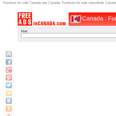
Furniture for sale Canada ads Canada, Furniture for sale classifieds Can
Canada : Fur
Find