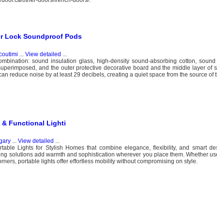
erdoor.ca/other-doors/french-doors/.
or Lock Soundproof Pods
coutimi
...
View detailed
...
ombination: sound insulation glass, high-density sound-absorbing cotton, sound 
 superimposed, and the outer protective decorative board and the middle layer of
can reduce noise by at least 29 decibels, creating a quiet space from the source of t
 & Functional Lighti
gary
...
View detailed
...
able Lights for Stylish Homes that combine elegance, flexibility, and smart des
hting solutions add warmth and sophistication wherever you place them. Whether u
rners, portable lights offer effortless mobility without compromising on style.