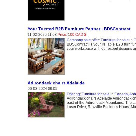
Your Trusted B2B Furniture Partner | BDSContract
11-02-2025 11:08
Price: 100 CAD $
Company sale offer: Furniture for sale
in
C
BDSContract is your reliable B2B furnitur
your workspace with our expert designs and
Adirondack chairs Adelaide
06-08-2024 09:05
Offering: Furniture for sale
in
Canada, Abb
Adirondack chairs Adelaide Adirondack chai
east of the Adirondack Mountains. The .
Laser Drive, Rowville Business Hours: Mo