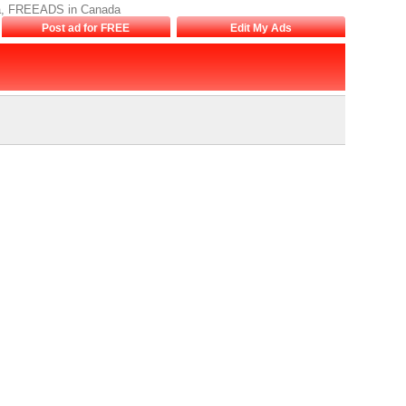
nada, FREEADS in Canada
Post ad for FREE
Edit My Ads