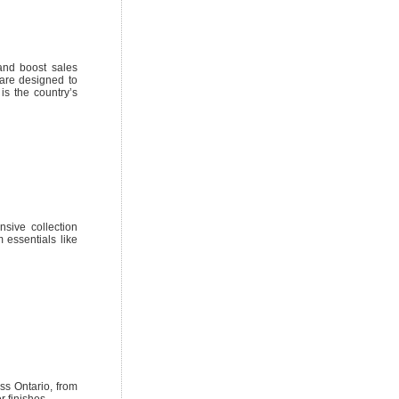
and boost sales
are designed to
is the country’s
nsive collection
 essentials like
oss Ontario, from
 finishes.