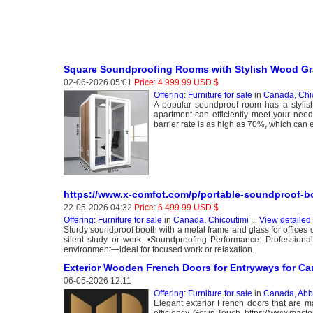
Square Soundproofing Rooms with Stylish Wood Gra
02-06-2026 05:01
Price: 4 999.99 USD $
Offering: Furniture for sale
in
Canada, Chi
A popular soundproof room has a stylis
apartment can efficiently meet your needs
barrier rate is as high as 70%, which can e
https://www.x-comfot.com/p/portable-soundproof-b
22-05-2026 04:32
Price: 6 499.99 USD $
Offering: Furniture for sale
in
Canada, Chicoutimi
...
View detailed
Sturdy soundproof booth with a metal frame and glass for offices o
silent study or work. •Soundproofing Performance: Professional
environment—ideal for focused work or relaxation.
Exterior Wooden French Doors for Entryways for C
06-05-2026 12:11
Offering: Furniture for sale
in
Canada, Abb
Elegant exterior French doors that are 