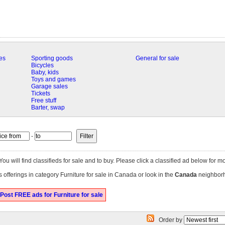
es
Sporting goods
General for sale
Bicycles
Baby, kids
Toys and games
Garage sales
Tickets
Free stuff
Barter, swap
-
 You will find classifieds for sale and to buy. Please click a classified ad below for mo
 offerings in category Furniture for sale in Canada or look in the
Canada
neighbor
Post FREE ads for Furniture for sale
Order by