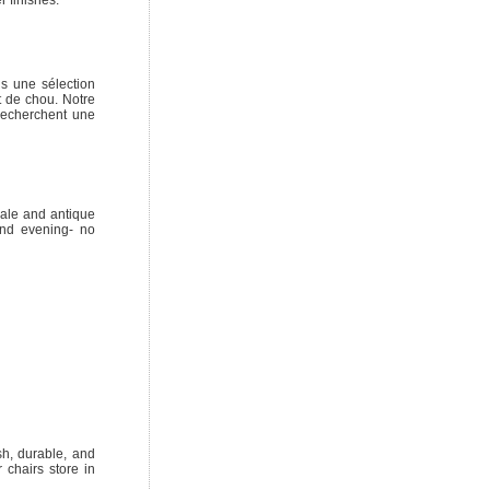
s une sélection
t de chou. Notre
recherchent une
ale and antique
and evening- no
sh, durable, and
 chairs store in