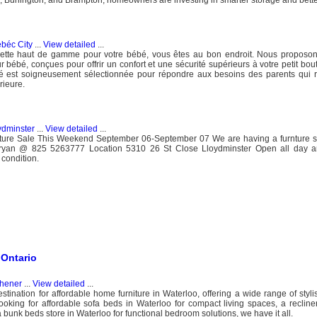
béc City
...
View detailed
...
sette haut de gamme pour votre bébé, vous êtes au bon endroit. Nous proposon
 bébé, conçues pour offrir un confort et une sécurité supérieurs à votre petit bou
 est soigneusement sélectionnée pour répondre aux besoins des parents qui 
rieure.
ydminster
...
View detailed
...
niture Sale This Weekend September 06-September 07 We are having a furnture s
Bryan @ 825 5263777 Location 5310 26 St Close Lloydminster Open all day 
 condition.
 Ontario
chener
...
View detailed
...
nation for affordable home furniture in Waterloo, offering a wide range of styli
ooking for affordable sofa beds in Waterloo for compact living spaces, a recliner
 bunk beds store in Waterloo for functional bedroom solutions, we have it all.