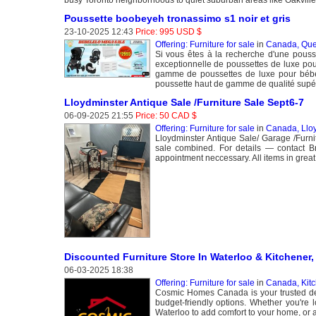
Poussette boobeyeh tronassimo s1 noir et gris
23-10-2025 12:43
Price: 995 USD $
Offering: Furniture for sale
in
Canada, Que
Si vous êtes à la recherche d'une pous
exceptionnelle de poussettes de luxe pour
gamme de poussettes de luxe pour bébé
poussette haut de gamme de qualité supé
Lloydminster Antique Sale /Furniture Sale Sept6-7
06-09-2025 21:55
Price: 50 CAD $
Offering: Furniture for sale
in
Canada, Llo
Lloydminster Antique Sale/ Garage /Fur
sale combined. For details — contact 
appointment neccessary. All items in great
Discounted Furniture Store In Waterloo & Kitchener,
06-03-2025 18:38
Offering: Furniture for sale
in
Canada, Kit
Cosmic Homes Canada is your trusted desti
budget-friendly options. Whether you're l
Waterloo to add comfort to your home, or a