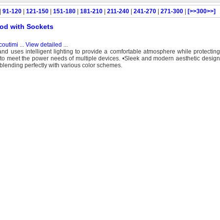
|
91-120
|
121-150
|
151-180
|
181-210
|
211-240
|
241-270
|
271-300
|
[>>300>>]
Pod with Sockets
coutimi
...
View detailed
...
nd uses intelligent lighting to provide a comfortable atmosphere while protectin
to meet the power needs of multiple devices. •Sleek and modern aesthetic design:
lending perfectly with various color schemes.