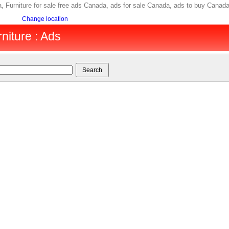
ada, Furniture for sale free ads Canada, ads for sale Canada, ads to buy Ca
Change location
niture : Ads