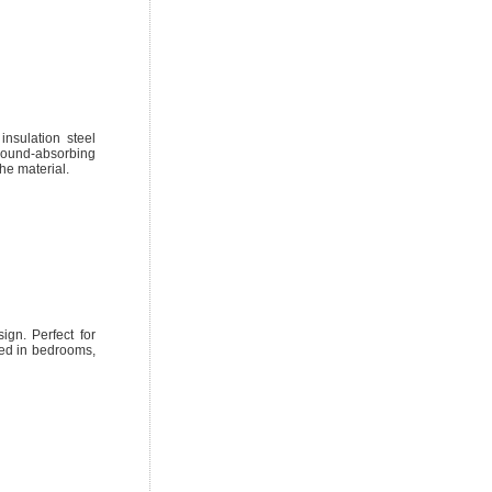
insulation steel
 sound-absorbing
he material.
ign. Perfect for
sed in bedrooms,