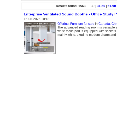
Results found: 1563
| 1-30 |
31-60
|
61-90
Enterprise Ventilated Sound Booths - Office Study 
16-06-2026 10:18
Offering: Furniture for sale
in
Canada, Chi
The advanced reading room is versatile a
white focus pod is equipped with sockets 
mainly white, exuding modern charm and b