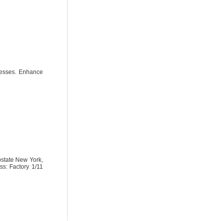
inesses. Enhance
upstate New York,
ss: Factory 1/11