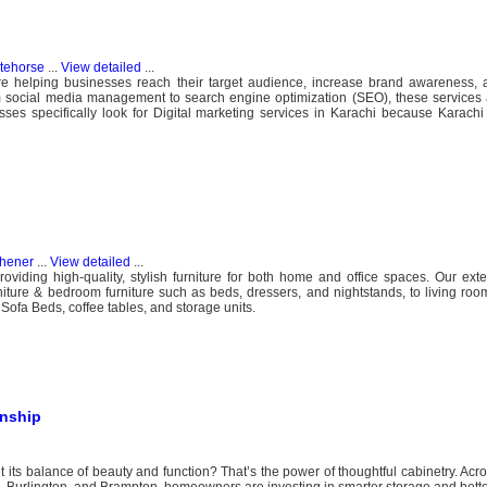
tehorse
...
View detailed
...
are helping businesses reach their target audience, increase brand awareness, 
m social media management to search engine optimization (SEO), these services 
ses specifically look for Digital marketing services in Karachi because Karachi 
chener
...
View detailed
...
oviding high-quality, stylish furniture for both home and office spaces. Our exte
ture & bedroom furniture such as beds, dressers, and nightstands, to living room
Sofa Beds, coffee tables, and storage units.
anship
 its balance of beauty and function? That’s the power of thoughtful cabinetry. Acr
, Burlington, and Brampton, homeowners are investing in smarter storage and better