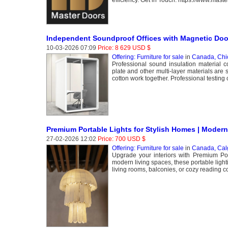
efficiency. Get in Touch. https://www.mast
Independent Soundproof Offices with Magnetic Do
10-03-2026 07:09
Price: 8 629 USD $
Offering: Furniture for sale
in
Canada, Chi
Professional sound insulation material c
plate and other multi-layer materials are
cotton work together. Professional testing 
Premium Portable Lights for Stylish Homes | Modern
27-02-2026 12:02
Price: 700 USD $
Offering: Furniture for sale
in
Canada, Cal
Upgrade your interiors with Premium Port
modern living spaces, these portable lig
living rooms, balconies, or cozy reading co