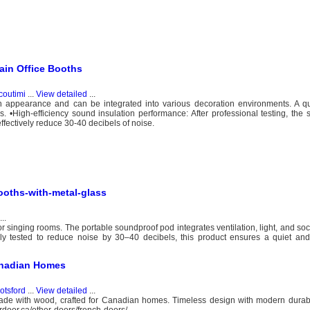
in Office Booths
coutimi
...
View detailed
...
h appearance and can be integrated into various decoration environments. A qu
. •High-efficiency sound insulation performance: After professional testing, the 
ffectively reduce 30-40 decibels of noise.
ooths-with-metal-glass
...
r singing rooms. The portable soundproof pod integrates ventilation, light, and so
ly tested to reduce noise by 30–40 decibels, this product ensures a quiet and 
anadian Homes
otsford
...
View detailed
...
made with wood, crafted for Canadian homes. Timeless design with modern durabi