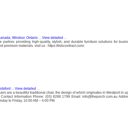
anada, Windsor, Ontario
...
View detailed
...
e partner, providing high-quality, stylish, and durable furniture solutions for bus
 premium materials. visit us : https://bdscontract.com/.
otsford
...
View detailed
...
rs are a beautiful traditional chair, the design of which originates in Westport in 
.. Contact Information Phone: (03) 8288 1799 Email: info@theporch.com.au Addre
nday to Friday, 10:00 AM – 4:00 PM.